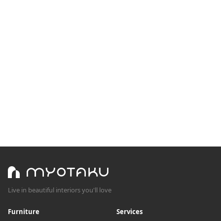
Live in beautiful interiors you'll love
Furniture
Services