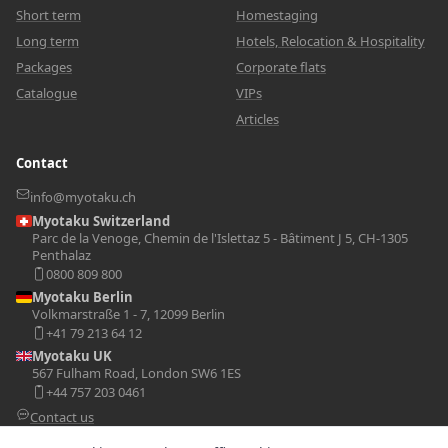
Short term
Homestaging
Long term
Hotels, Relocation & Hospitality
Packages
Corporate flats
Catalogue
VIPs
Articles
Contact
info@myotaku.ch
Myotaku Switzerland
Parc de la Venoge, Chemin de l'Islettaz 5 - Bâtiment J 5, CH-1305
Penthalaz
0800 809 800
Myotaku Berlin
Volkmarstraße 1 - 7, 12099 Berlin
+41 79 213 64 12
Myotaku UK
567 Fulham Road, London SW6 1ES
+44 757 203 0461
Contact us