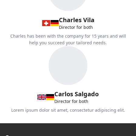
Charles Vila
Director for both
Charles has been with the company for 15 years and will
help you succeed your tailored needs.
Carlos Salgado
Director for both
Lorem ipsum dolor sit amet, consectetur adipiscing elit.