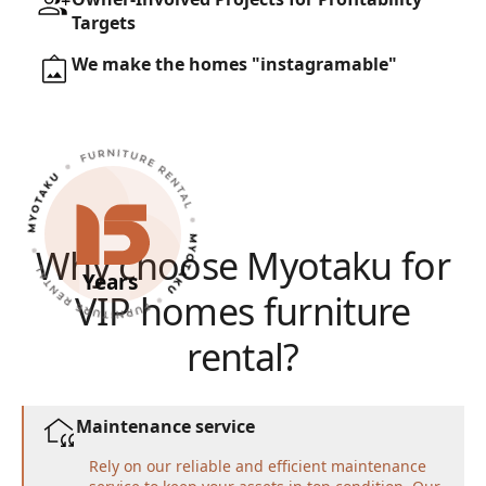
Targets
We make the homes "instagramable"
Why choose Myotaku for
Years
VIP homes furniture
rental?
Maintenance service
Rely on our reliable and efficient maintenance