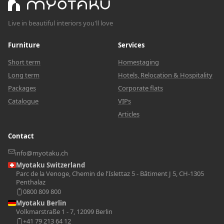
Live in beautiful interiors you'll love
Furniture
Services
Short term
Homestaging
Long term
Hotels, Relocation & Hospitality
Packages
Corporate flats
Catalogue
VIPs
Articles
Contact
info@myotaku.ch
Myotaku Switzerland
Parc de la Venoge, Chemin de l'Islettaz 5 - Bâtiment J 5, CH-1305
Penthalaz
0800 809 800
Myotaku Berlin
Volkmarstraße 1 - 7, 12099 Berlin
+41 79 213 64 12