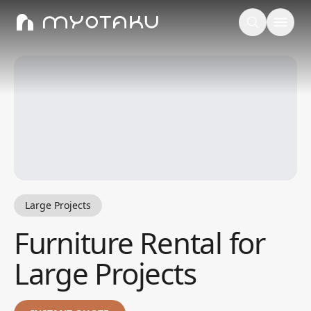
Large Projects
Furniture Rental for
Large Projects