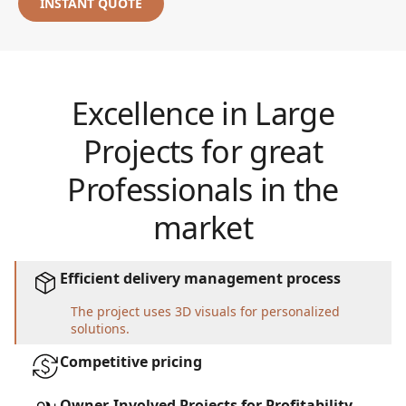
INSTANT QUOTE
Excellence in Large
Projects for great
Professionals in the
market
Efficient delivery management process
The project uses 3D visuals for personalized
solutions.
Competitive pricing
Owner-Involved Projects for Profitability