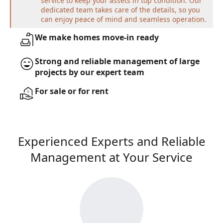
service to keep your assets in top condition. Our
dedicated team takes care of the details, so you
can enjoy peace of mind and seamless operation.
We make homes move-in ready
Strong and reliable management of large
projects by our expert team
For sale or for rent
Experienced Experts and Reliable
Management at Your Service