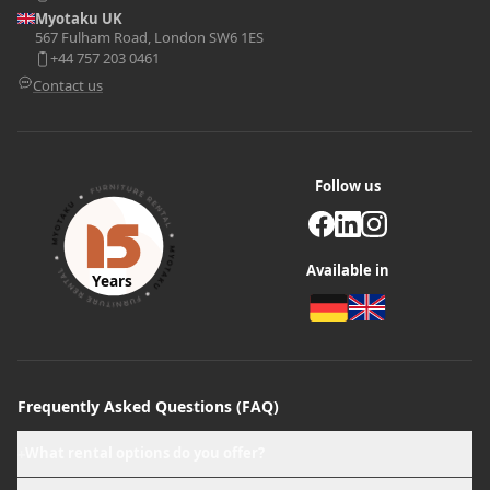
Myotaku UK
567 Fulham Road, London SW6 1ES
+44 757 203 0461
Contact us
Follow us
Available in
Years
Frequently Asked Questions (FAQ)
What rental options do you offer?
+